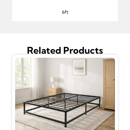
6ft
Related Products