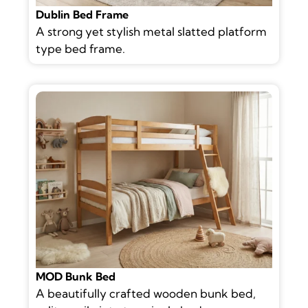
Dublin Bed Frame
A strong yet stylish metal slatted platform
type bed frame.
MOD Bunk Bed
A beautifully crafted wooden bunk bed,