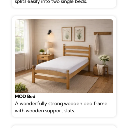
splits easily into two single beds.
MOD Bed
A wonderfully strong wooden bed frame,
with wooden support slats.