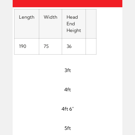
Length
Width
Head
End
Height
190
75
36
3ft
4ft
4ft 6"
5ft