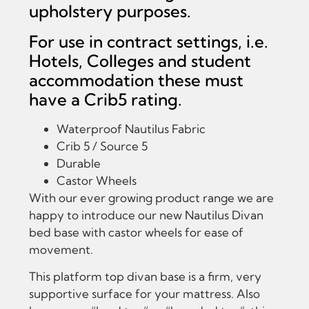
upholstery purposes.
For use in contract settings, i.e.
Hotels, Colleges and student
accommodation these must
have a Crib5 rating.
Waterproof Nautilus Fabric
Crib 5 / Source 5
Durable
Castor Wheels
With our ever growing product range we are
happy to introduce our new Nautilus Divan
bed base with castor wheels for ease of
movement.
This platform top divan base is a firm, very
supportive surface for your mattress. Also