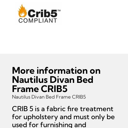
Read more information on Nautilus Divan Bed
Frame CRIB5
More information on
Nautilus Divan Bed
Frame CRIB5
Nautilus Divan Bed Frame CRIB5
CRIB 5 is a fabric fire treatment
for upholstery and must only be
used for furnishing and