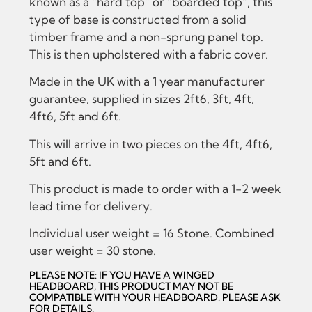
known as a “hard top” or “boarded top”, this
type of base is constructed from a solid
timber frame and a non-sprung panel top.
This is then upholstered with a fabric cover.
Made in the UK with a 1 year manufacturer
guarantee, supplied in sizes 2ft6, 3ft, 4ft,
4ft6, 5ft and 6ft.
This will arrive in two pieces on the 4ft, 4ft6,
5ft and 6ft.
This product is made to order with a 1-2 week
lead time for delivery.
Individual user weight = 16 Stone. Combined
user weight = 30 stone.
PLEASE NOTE: IF YOU HAVE A WINGED
HEADBOARD, THIS PRODUCT MAY NOT BE
COMPATIBLE WITH YOUR HEADBOARD. PLEASE ASK
FOR DETAILS.