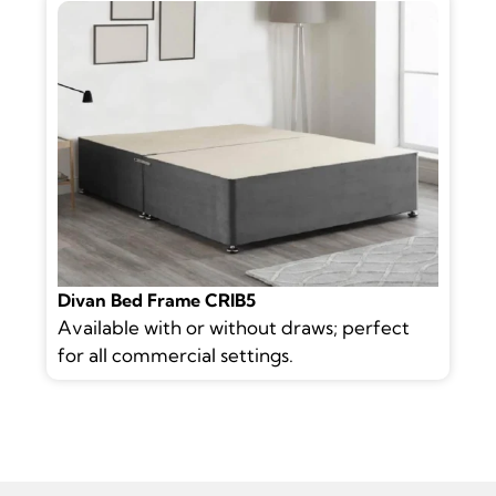
Divan Bed Frame CRIB5
Available with or without draws; perfect
for all commercial settings.