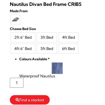
Nautilus Divan Bed Frame CRIB5
Made From
Choose Bed Size
2ft 6" Bed
3ft Bed
4ft Bed
4ft 6" Bed
5ft Bed
6ft Bed
Colours Available
*
Waterproof Nautilus
Reserve Stock
Find a stockist