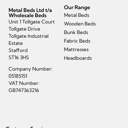
Our Range
Metal Beds Ltd t/a
Wholesale Beds
Metal Beds
Unit 1 Tollgate Court
Wooden Beds
Tollgate Drive
Bunk Beds
Tollgate Industrial
Fabric Beds
Estate
Mattresses
Stafford
ST16 3HS
Headboards
Company Number:
05185151
VAT Number:
GB747363216