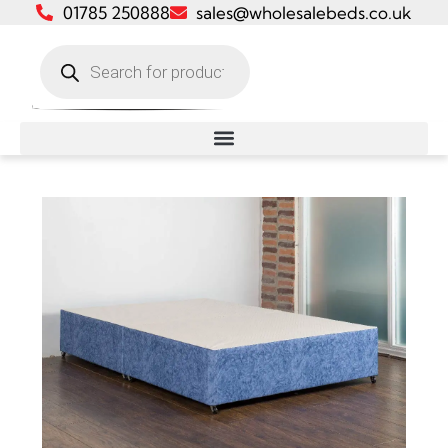
01785 250888
sales@wholesalebeds.co.uk