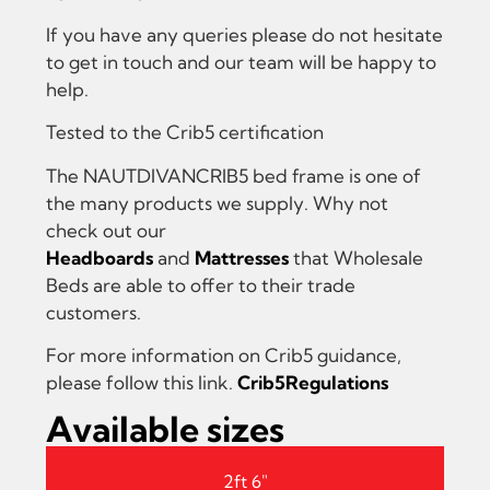
If you have any queries please do not hesitate
to get in touch and our team will be happy to
help.
Tested to the Crib5 certification
The NAUTDIVANCRIB5 bed frame is one of
the many products we supply. Why not
check out our
Headboards
and
Mattresses
that Wholesale
Beds are able to offer to their trade
customers.
For more information on Crib5 guidance,
please follow this link.
Crib5Regulations
Available sizes
2ft 6"