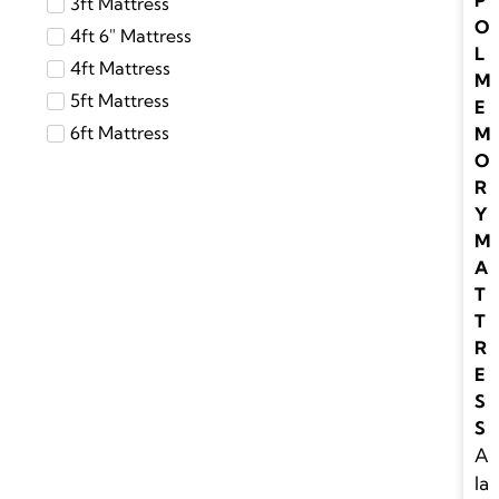
P
3ft Mattress
O
4ft 6″ Mattress
L
4ft Mattress
M
5ft Mattress
E
6ft Mattress
M
O
R
Y
M
A
T
T
R
E
S
S
A
la