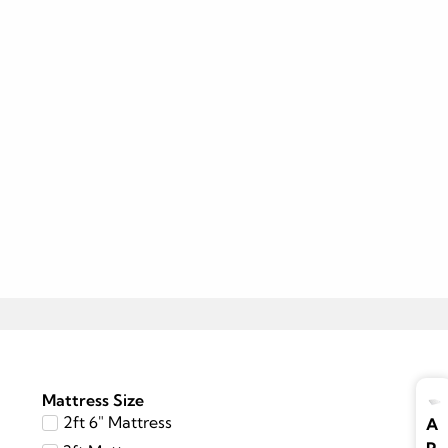
Mattress Size
2ft 6″ Mattress
A