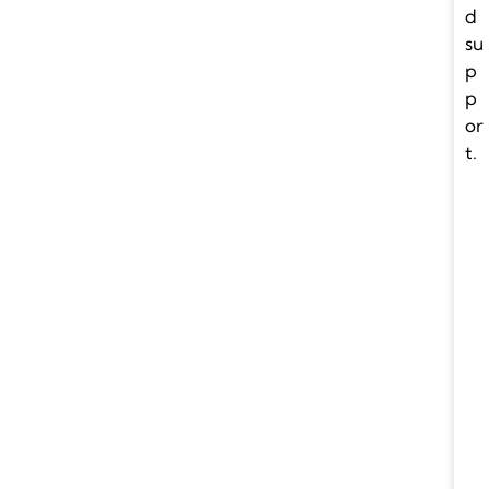
d
su
p
p
or
t.