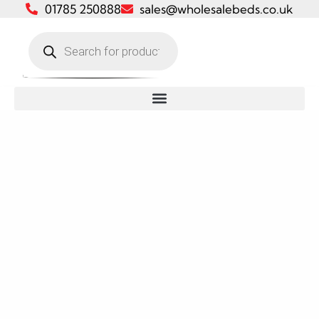
01785 250888
sales@wholesalebeds.co.uk