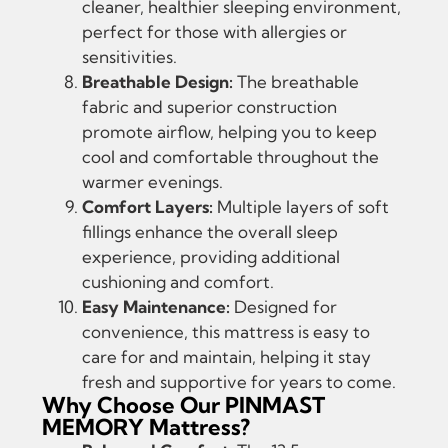
cleaner, healthier sleeping environment,
perfect for those with allergies or
sensitivities.
Breathable Design:
The breathable
fabric and superior construction
promote airflow, helping you to keep
cool and comfortable throughout the
warmer evenings.
Comfort Layers:
Multiple layers of soft
fillings enhance the overall sleep
experience, providing additional
cushioning and comfort.
Easy Maintenance:
Designed for
convenience, this mattress is easy to
care for and maintain, helping it stay
fresh and supportive for years to come.
Why Choose Our PINMAST
MEMORY Mattress?