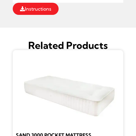
Instructions
Related Products
SAND 3000 POCKET MATTRESS