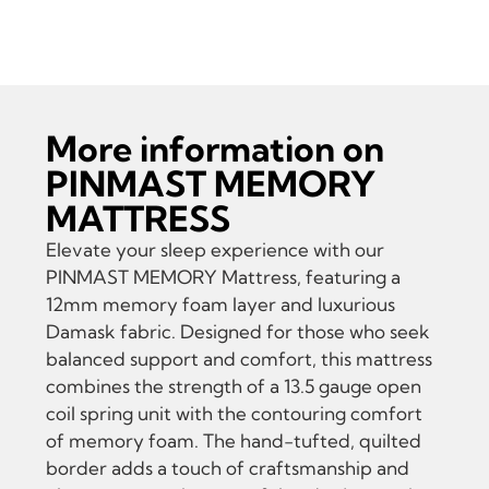
MEMORY MATTRESS
More information on
PINMAST MEMORY
MATTRESS
Elevate your sleep experience with our
PINMAST MEMORY Mattress, featuring a
12mm memory foam layer and luxurious
Damask fabric. Designed for those who seek
balanced support and comfort, this mattress
combines the strength of a 13.5 gauge open
coil spring unit with the contouring comfort
of memory foam. The hand-tufted, quilted
border adds a touch of craftsmanship and