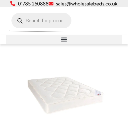
01785 250888
sales@wholesalebeds.co.uk