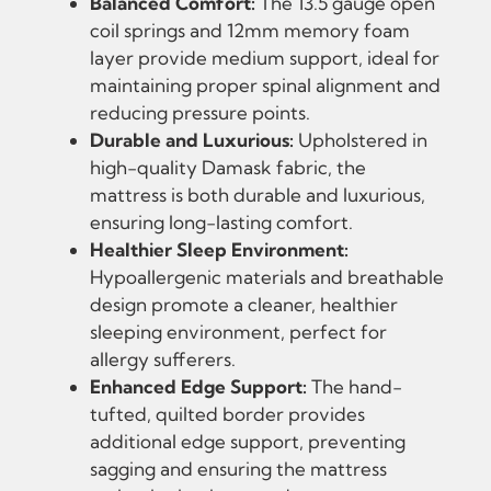
Balanced Comfort:
The 13.5 gauge open
coil springs and 12mm memory foam
layer provide medium support, ideal for
maintaining proper spinal alignment and
reducing pressure points.
Durable and Luxurious:
Upholstered in
high-quality Damask fabric, the
mattress is both durable and luxurious,
ensuring long-lasting comfort.
Healthier Sleep Environment:
Hypoallergenic materials and breathable
design promote a cleaner, healthier
sleeping environment, perfect for
allergy sufferers.
Enhanced Edge Support:
The hand-
tufted, quilted border provides
additional edge support, preventing
sagging and ensuring the mattress