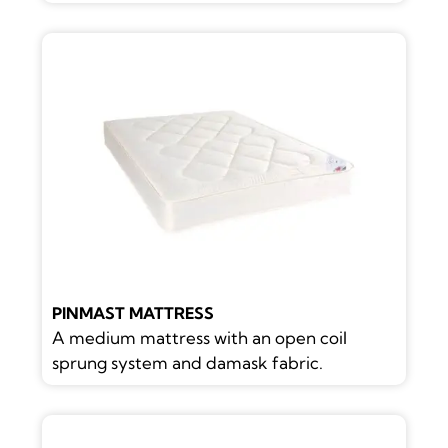
PINMAST MATTRESS
A medium mattress with an open coil
sprung system and damask fabric.