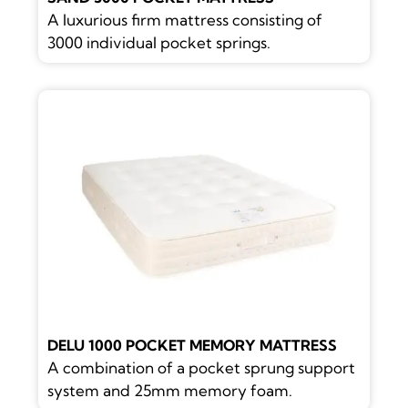
A luxurious firm mattress consisting of
3000 individual pocket springs.
DELU 1000 POCKET MEMORY MATTRESS
A combination of a pocket sprung support
system and 25mm memory foam.