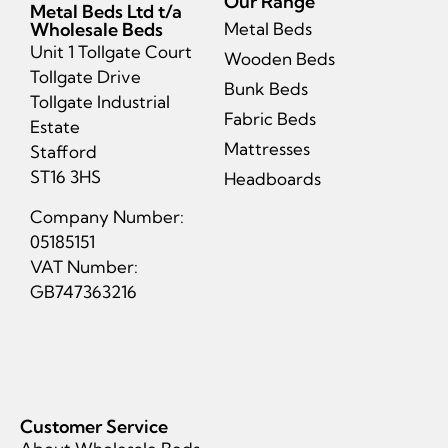
Our Range
Metal Beds Ltd t/a
Wholesale Beds
Metal Beds
Unit 1 Tollgate Court
Wooden Beds
Tollgate Drive
Bunk Beds
Tollgate Industrial
Fabric Beds
Estate
Mattresses
Stafford
ST16 3HS
Headboards
Company Number:
05185151
VAT Number:
GB747363216
Customer Service