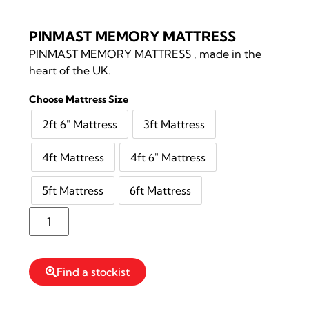
PINMAST MEMORY MATTRESS
PINMAST MEMORY MATTRESS , made in the
heart of the UK.
Choose Mattress Size
2ft 6″ Mattress
3ft Mattress
4ft Mattress
4ft 6″ Mattress
5ft Mattress
6ft Mattress
Reserve Stock
Find a stockist
Read more information on PINMAST