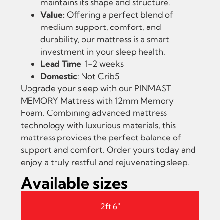
maintains its shape and structure.
Value:
Offering a perfect blend of
medium support, comfort, and
durability, our mattress is a smart
investment in your sleep health.
Lead Time
: 1-2 weeks
Domestic
: Not Crib5
Upgrade your sleep with our PINMAST
MEMORY Mattress with 12mm Memory
Foam. Combining advanced mattress
technology with luxurious materials, this
mattress provides the perfect balance of
support and comfort. Order yours today and
enjoy a truly restful and rejuvenating sleep.
Available sizes
2ft 6"