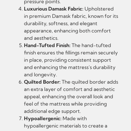
pressure points.
Luxurious Damask Fabric:
Upholstered
in premium Damask fabric, known for its
durability, softness, and elegant
appearance, enhancing both comfort
and aesthetics.
Hand-Tufted Finish:
The hand-tufted
finish ensures the fillings remain securely
in place, providing consistent support
and enhancing the mattress’s durability
and longevity.
Quilted Border:
The quilted border adds
an extra layer of comfort and aesthetic
appeal, enhancing the overall look and
feel of the mattress while providing
additional edge support.
Hypoallergenic:
Made with
hypoallergenic materials to create a