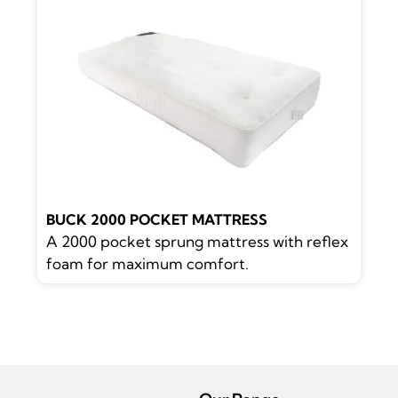
BUCK 2000 POCKET MATTRESS
A 2000 pocket sprung mattress with reflex
foam for maximum comfort.