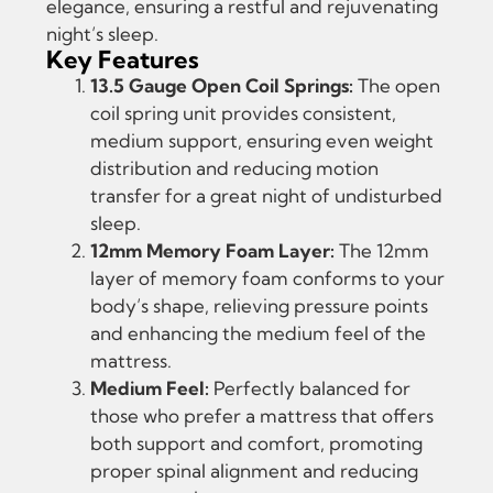
elegance, ensuring a restful and rejuvenating
night’s sleep.
Key Features
13.5 Gauge Open Coil Springs:
The open
coil spring unit provides consistent,
medium support, ensuring even weight
distribution and reducing motion
transfer for a great night of undisturbed
sleep.
12mm Memory Foam Layer:
The 12mm
layer of memory foam conforms to your
body’s shape, relieving pressure points
and enhancing the medium feel of the
mattress.
Medium Feel:
Perfectly balanced for
those who prefer a mattress that offers
both support and comfort, promoting
proper spinal alignment and reducing