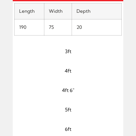
Length
Width
Depth
190
75
20
3ft
4ft
4ft 6"
5ft
6ft