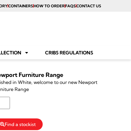
ORY
CONTAINERS
HOW TO ORDER
FAQS
CONTACT US
LLECTION
CRIB5 REGULATIONS
wport Furniture Range
ished in White, welcome to our new Newport
rniture Range
Reserve Stock
Find a stockist