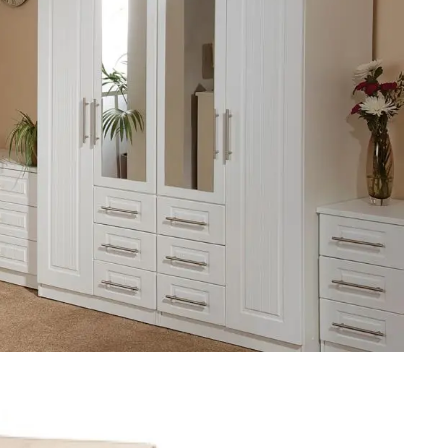
Re
Fu