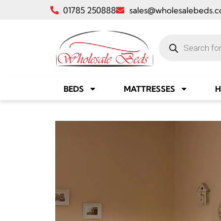
01785 250888
sales@wholesalebeds.c
BEDS
MATTRESSES
H