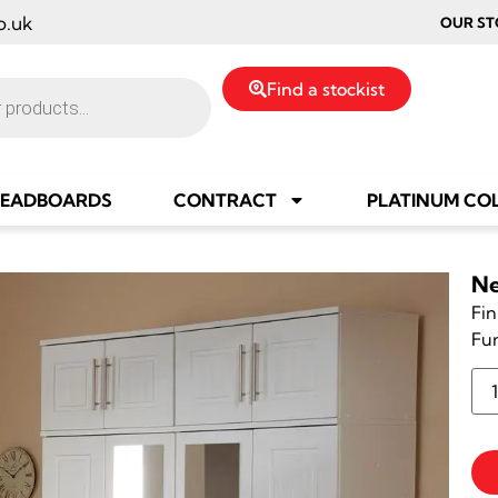
o.uk
OUR ST
Find a stockist
EADBOARDS
CONTRACT
PLATINUM CO
Ne
Fin
Fu