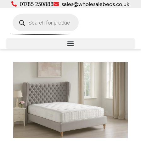
01785 250888
sales@wholesalebeds.co.uk