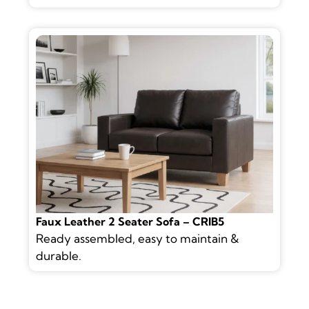
Faux Leather 2 Seater Sofa – CRIB5
Ready assembled, easy to maintain &
durable.