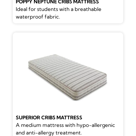
POPPY NEPTUNE CRIB5 MATTRESS
Ideal for students with a breathable
waterproof fabric.
SUPERIOR CRIB5 MATTRESS
A medium mattress with hypo-allergenic
and anti-allergy treatment.