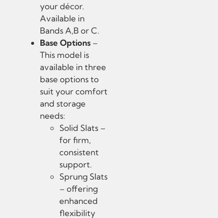
your décor.
Available in
Bands A,B or C.
Base Options
–
This model is
available in three
base options to
suit your comfort
and storage
needs:
Solid Slats –
for firm,
consistent
support.
Sprung Slats
– offering
enhanced
flexibility