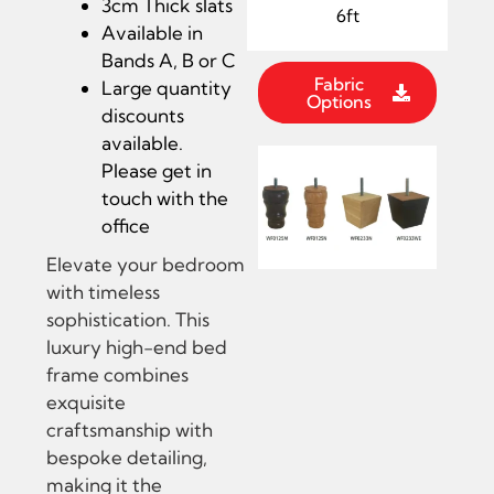
3cm Thick slats
6ft
Available in
Bands A, B or C
Fabric
Large quantity
Options
discounts
available.
Please get in
touch with the
office
Elevate your bedroom
with timeless
sophistication. This
luxury high-end bed
frame combines
exquisite
craftsmanship with
bespoke detailing,
making it the