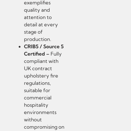
exemplifies
quality and
attention to
detail at every
stage of
production.
CRIB5 / Source 5
Certified –
Fully
compliant with
UK contract
upholstery fire
regulations,
suitable for
commercial
hospitality
environments
without
compromising on