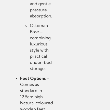
and gentle
pressure
absorption.
Ottoman
Base –
combining
luxurious
style with
practical
under-bed
storage.
Feet Options
–
Comes as
standard in
12.5cm high
Natural coloured
wooden feet.