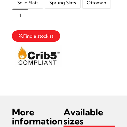
Solid Slats
Sprung Slats
Ottoman
Reserve Stock
Find a stockist
Read more information on Thornton Bed
Frame
More
Available
information
sizes