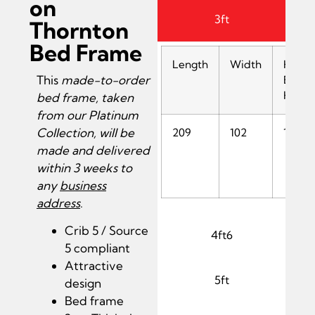
on
3ft
Thornton
Bed Frame
Length
Width
Head
This
made-to-order
End
Heigh
bed frame, taken
from our Platinum
Collection, will be
209
102
137
made and delivered
within 3 weeks to
any
business
address
.
Crib 5 / Source
4ft6
5 compliant
Attractive
5ft
design
Bed frame