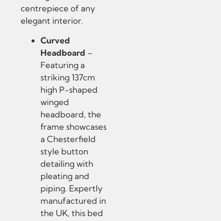
centrepiece of any
elegant interior.
Curved
Headboard
–
Featuring a
striking 137cm
high P-shaped
winged
headboard, the
frame showcases
a Chesterfield
style button
detailing with
pleating and
piping. Expertly
manufactured in
the UK, this bed