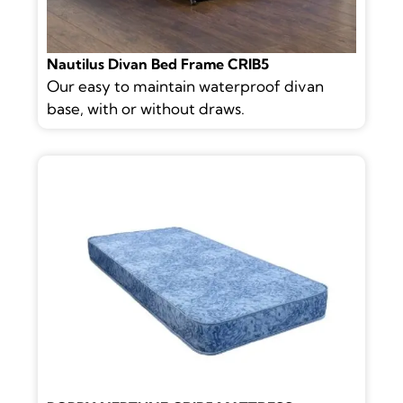
Nautilus Divan Bed Frame CRIB5
Our easy to maintain waterproof divan
base, with or without draws.