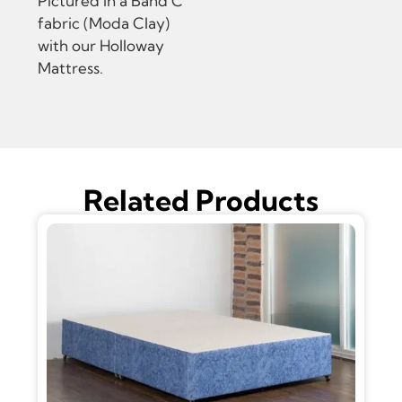
Pictured in a Band C
fabric (Moda Clay)
with our Holloway
Mattress.
Related Products