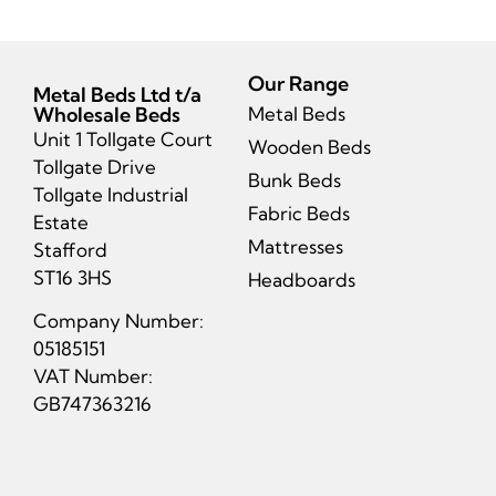
Our Range
Metal Beds Ltd t/a
Wholesale Beds
Metal Beds
Unit 1 Tollgate Court
Wooden Beds
Tollgate Drive
Bunk Beds
Tollgate Industrial
Fabric Beds
Estate
Mattresses
Stafford
ST16 3HS
Headboards
Company Number:
05185151
VAT Number:
GB747363216