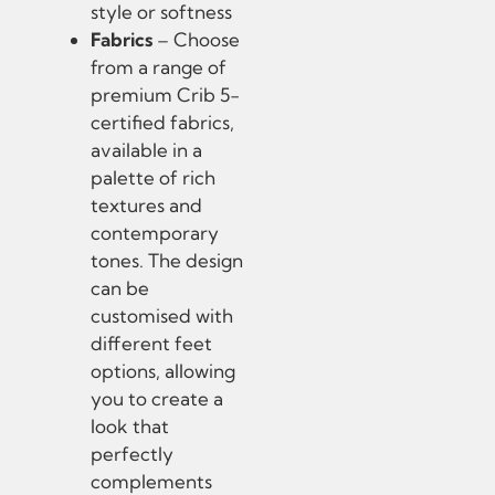
style or softness
Fabrics
– Choose
from a range of
premium Crib 5-
certified fabrics,
available in a
palette of rich
textures and
contemporary
tones. The design
can be
customised with
different feet
options, allowing
you to create a
look that
perfectly
complements