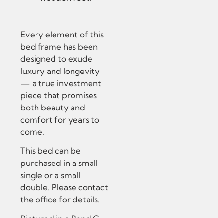
Every element of this
bed frame has been
designed to exude
luxury and longevity
— a true investment
piece that promises
both beauty and
comfort for years to
come.
This bed can be
purchased in a small
single or a small
double. Please contact
the office for details.