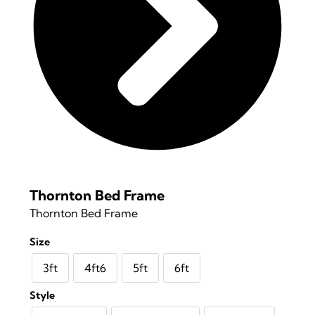
Thornton Bed Frame
Thornton Bed Frame
Size
3ft
4ft6
5ft
6ft
Style