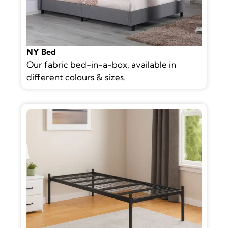
NY Bed
Our fabric bed-in-a-box, available in
different colours & sizes.