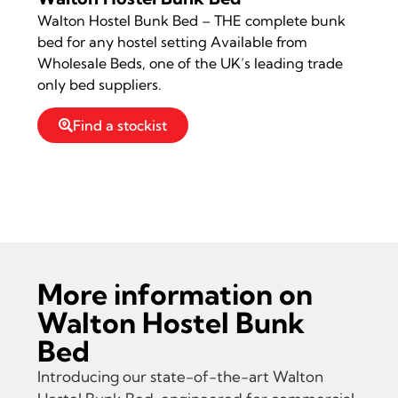
Walton Hostel Bunk Bed – THE complete bunk
bed for any hostel setting Available from
Wholesale Beds, one of the UK’s leading trade
only bed suppliers.
Find a stockist
Read more information on Walton Hostel
Bunk Bed
More information on
Walton Hostel Bunk
Bed
Introducing our state-of-the-art Walton