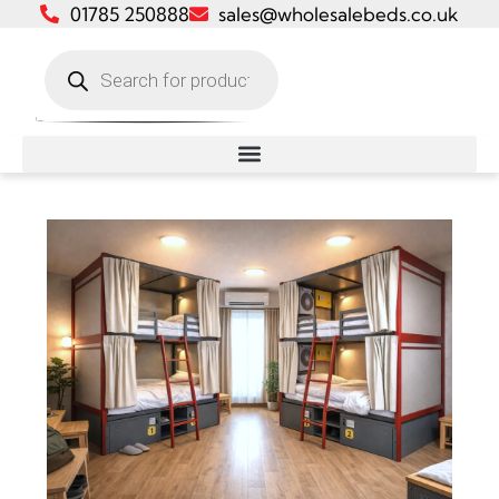
01785 250888
sales@wholesalebeds.co.uk