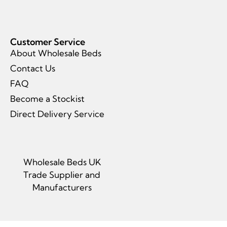
Customer Service
About Wholesale Beds
Contact Us
FAQ
Become a Stockist
Direct Delivery Service
Wholesale Beds UK
Trade Supplier and
Manufacturers