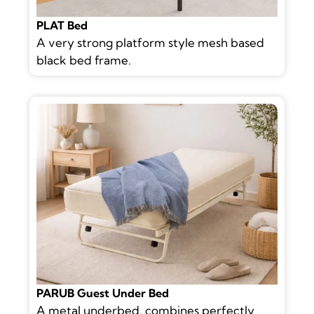
PLAT Bed
A very strong platform style mesh based
black bed frame.
PARUB Guest Under Bed
A metal underbed, combines perfectly