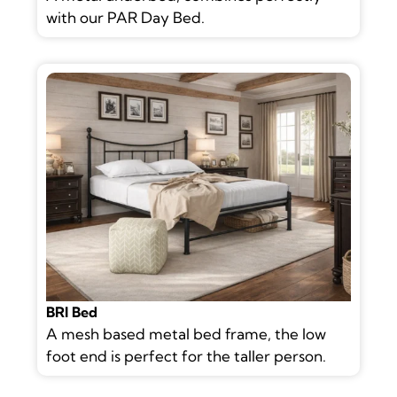
with our PAR Day Bed.
BRI Bed
A mesh based metal bed frame, the low
foot end is perfect for the taller person.