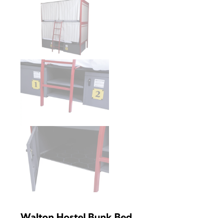
Walton Hostel Bunk Bed