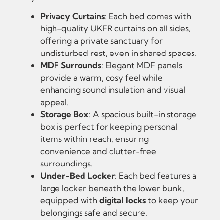
Privacy Curtains
: Each bed comes with
high-quality UKFR curtains on all sides,
offering a private sanctuary for
undisturbed rest, even in shared spaces.
MDF Surrounds
: Elegant MDF panels
provide a warm, cosy feel while
enhancing sound insulation and visual
appeal.
Storage Box
: A spacious built-in storage
box is perfect for keeping personal
items within reach, ensuring
convenience and clutter-free
surroundings.
Under-Bed Locker
: Each bed features a
large locker beneath the lower bunk,
equipped with
digital locks
to keep your
belongings safe and secure.