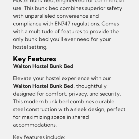
Hostel Bunk Bed, engineered for commercial
use. This bunk bed combines superior safety
with unparalleled convenience and
compliance with EN747 regulations. Comes
with a multitude of features to provide the
only bunk bed you’ll ever need for your
hostel setting.
Key Features
Walton Hostel Bunk Bed
Elevate your hostel experience with our
Walton Hostel Bunk Bed
, thoughtfully
designed for comfort, privacy, and security.
This modern bunk bed combines durable
steel construction with a sleek design, perfect
for maximizing space in shared
accommodations.
Key features include: