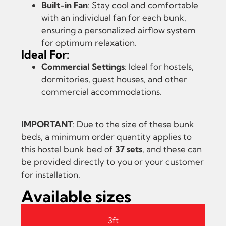
Built-in Fan
: Stay cool and comfortable
with an individual fan for each bunk,
ensuring a personalized airflow system
for optimum relaxation.
Ideal For:
Commercial Settings
: Ideal for hostels,
dormitories, guest houses, and other
commercial accommodations.
IMPORTANT
: Due to the size of these bunk
beds, a minimum order quantity applies to
this hostel bunk bed of
37 sets
, and these can
be provided directly to you or your customer
for installation.
Available sizes
3ft