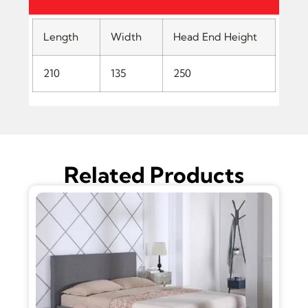
Length
Width
Head End Height
210
135
250
Related Products