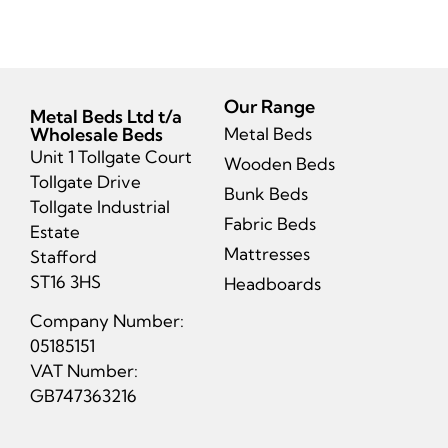
Our Range
Metal Beds Ltd t/a
Wholesale Beds
Metal Beds
Unit 1 Tollgate Court
Wooden Beds
Tollgate Drive
Bunk Beds
Tollgate Industrial
Fabric Beds
Estate
Mattresses
Stafford
ST16 3HS
Headboards
Company Number:
05185151
VAT Number:
GB747363216